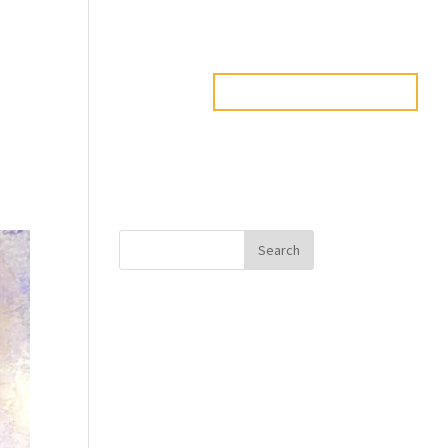
PADUCAH
RESOURCES
CREATIVE DIRECTORY
Search
Recent Posts
Javanta Dawson
Bradley Semler
Maureen Ursery