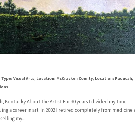
 Type: Visual Arts
,
Location: McCracken County
,
Location: Paducah
,
tions
h, Kentucky About the Artist For 30 years I divided my time
ng a career in art. In 2002 I retired completely from medicine
elling my...