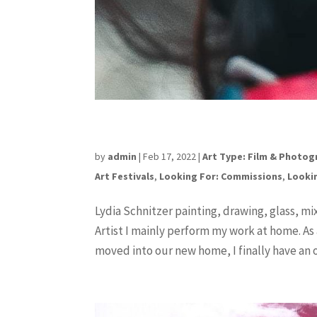
Lydia Schnitzer
by
admin
|
Feb 17, 2022
|
Art Type: Film & Photo
Art Festivals
,
Looking For: Commissions
,
Lookin
Lydia Schnitzer painting, drawing, glass, m
Artist I mainly perform my work at home. As a
moved into our new home, I finally have an of