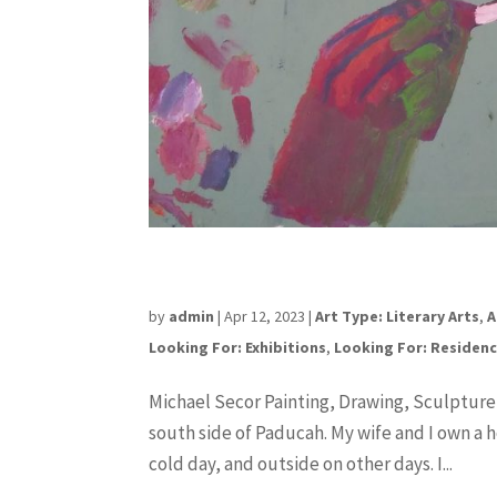
Michael Secor
by
admin
|
Apr 12, 2023
|
Art Type: Literary Arts
,
A
Looking For: Exhibitions
,
Looking For: Residen
Michael Secor Painting, Drawing, Sculpture
south side of Paducah. My wife and I own a ho
cold day, and outside on other days. I...