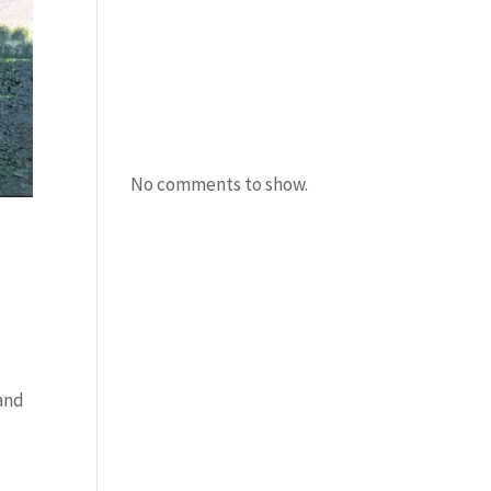
Amanda Burton
Uncle Bacon
Recent
Comments
No comments to show.
 and