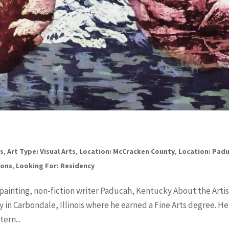
ts
,
Art Type: Visual Arts
,
Location: McCracken County
,
Location: Pad
ions
,
Looking For: Residency
 painting, non-fiction writer Paducah, Kentucky About the Artis
y in Carbondale, Illinois where he earned a Fine Arts degree. He
ern...