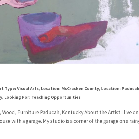
rt Type: Visual Arts
,
Location: McCracken County
,
Location: Paduca
cy
,
Looking For: Teaching Opportunities
, Wood, Furniture Paducah, Kentucky About the Artist I live on
use with a garage. My studio is a corner of the garage on a rain