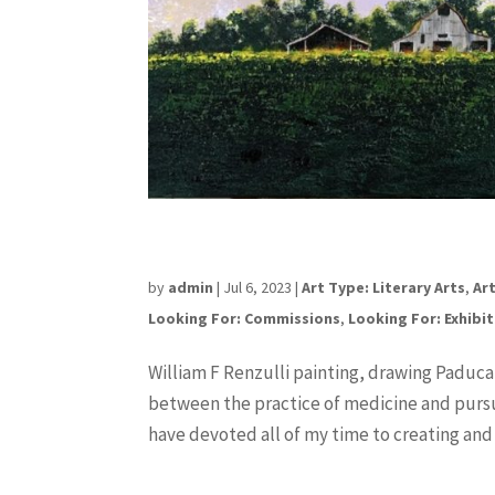
William F Renzulli
by
admin
|
Jul 6, 2023
|
Art Type: Literary Arts
,
Art
Looking For: Commissions
,
Looking For: Exhibi
William F Renzulli painting, drawing Paduca
between the practice of medicine and pursui
have devoted all of my time to creating and s