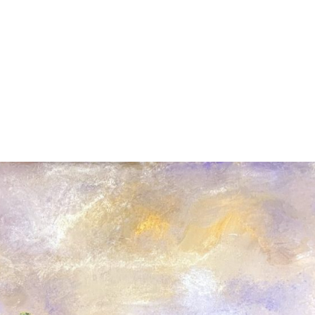
HOME
ABOUT
ART IN 