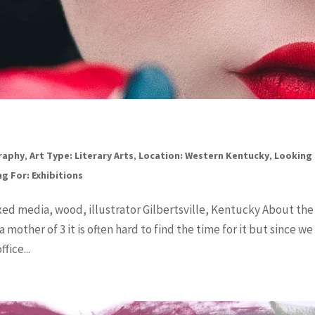
graphy
,
Art Type: Literary Arts
,
Location: Western Kentucky
,
Looking 
g For: Exhibitions
ixed media, wood, illustrator Gilbertsville, Kentucky About the
 mother of 3 it is often hard to find the time for it but since we
fice...