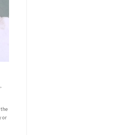
h
,
 the
y or