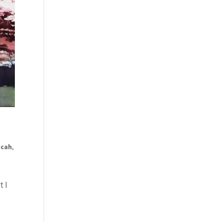
ucah
,
t I