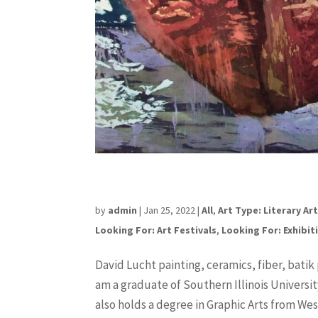
David Lucht
by
admin
|
Jan 25, 2022
|
All
,
Art Type: Literary Ar
Looking For: Art Festivals
,
Looking For: Exhibit
David Lucht painting, ceramics, fiber, batik
am a graduate of Southern Illinois Universit
also holds a degree in Graphic Arts from West