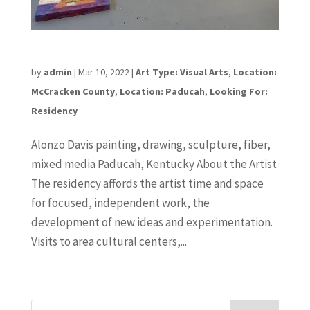
Alonzo Davis
by
admin
|
Mar 10, 2022
|
Art Type: Visual Arts
,
Location:
McCracken County
,
Location: Paducah
,
Looking For:
Residency
Alonzo Davis painting, drawing, sculpture, fiber,
mixed media Paducah, Kentucky About the Artist
The residency affords the artist time and space
for focused, independent work, the
development of new ideas and experimentation.
Visits to area cultural centers,...
« Older Entries