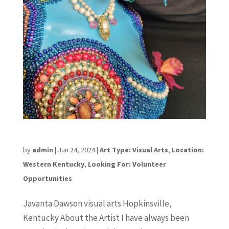
Javanta Dawson
by
admin
|
Jun 24, 2024
|
Art Type: Visual Arts
,
Location:
Western Kentucky
,
Looking For: Volunteer
Opportunities
Javanta Dawson visual arts Hopkinsville,
Kentucky About the Artist I have always been