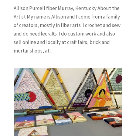
Allison Purcell fiber Murray, Kentucky About the
Artist My name is Allison and I come from a family
of creators, mostly in fiber arts. I crochet and sew
and do needlecrafts. I do custom work and also
sell online and locally at craft fairs, brick and
mortar shops, at...