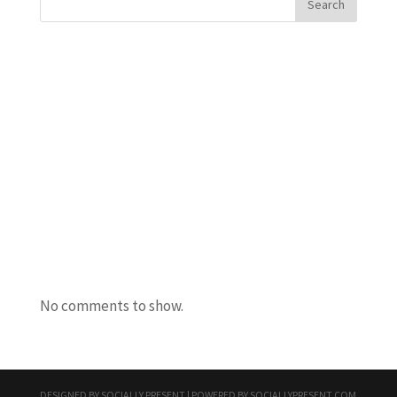
Search
Recent Posts
Javanta Dawson
Bradley Semler
Maureen Ursery
Amanda Burton
Uncle Bacon
Recent Comments
No comments to show.
DESIGNED BY
SOCIALLY PRESENT
| POWERED BY
SOCIALLYPRESENT.COM