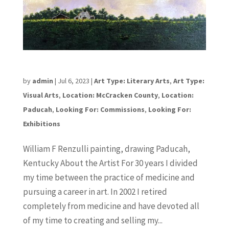
William F Renzulli
by
admin
|
Jul 6, 2023
|
Art Type: Literary Arts
,
Art Type:
Visual Arts
,
Location: McCracken County
,
Location:
Paducah
,
Looking For: Commissions
,
Looking For:
Exhibitions
William F Renzulli painting, drawing Paducah,
Kentucky About the Artist For 30 years I divided
my time between the practice of medicine and
pursuing a career in art. In 2002 I retired
completely from medicine and have devoted all
of my time to creating and selling my...