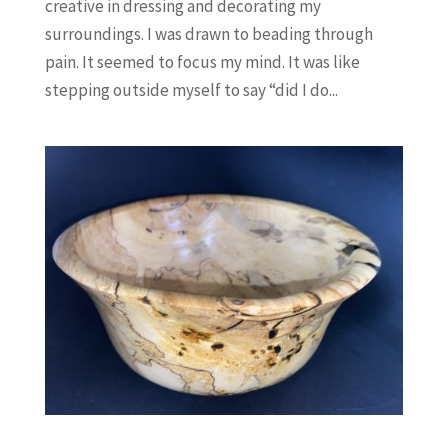
creative in dressing and decorating my
surroundings. I was drawn to beading through
pain. It seemed to focus my mind. It was like
stepping outside myself to say “did I do...