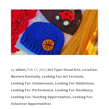
Allison Purcell
by
admin
|
Feb 17, 2022
|
Art Type: Visual Arts
,
Location:
Western Kentucky
,
Looking For: Art Festivals
,
Looking For: Commissions
,
Looking For: Exhibitions
,
Looking For: Performance
,
Looking For: Residency
,
Looking For: Teaching Opportunities
,
Looking For:
Volunteer Opportunities