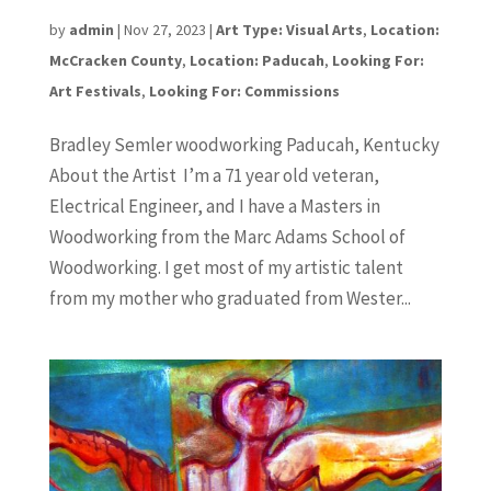
Bradley Semler
by
admin
|
Nov 27, 2023
|
Art Type: Visual Arts
,
Location:
McCracken County
,
Location: Paducah
,
Looking For:
Art Festivals
,
Looking For: Commissions
Bradley Semler woodworking Paducah, Kentucky
About the Artist I’m a 71 year old veteran,
Electrical Engineer, and I have a Masters in
Woodworking from the Marc Adams School of
Woodworking. I get most of my artistic talent
from my mother who graduated from Wester...