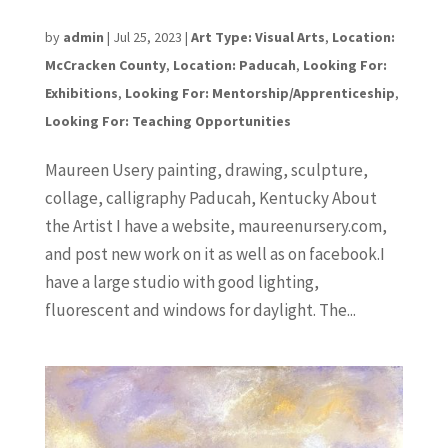
Maureen Ursery
by
admin
|
Jul 25, 2023
|
Art Type: Visual Arts
,
Location:
McCracken County
,
Location: Paducah
,
Looking For:
Exhibitions
,
Looking For: Mentorship/Apprenticeship
,
Looking For: Teaching Opportunities
Maureen Usery painting, drawing, sculpture,
collage, calligraphy Paducah, Kentucky About
the Artist I have a website, maureenursery.com,
and post new work on it as well as on facebook.I
have a large studio with good lighting,
fluorescent and windows for daylight. The...