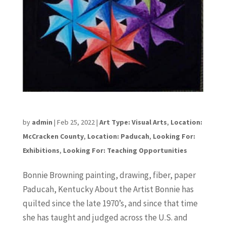
Bonnie Browning
by
admin
|
Feb 25, 2022
|
Art Type: Visual Arts
,
Location:
McCracken County
,
Location: Paducah
,
Looking For:
Exhibitions
,
Looking For: Teaching Opportunities
Bonnie Browning painting, drawing, fiber, paper
Paducah, Kentucky About the Artist Bonnie has
quilted since the late 1970’s, and since that time
she has taught and judged across the U.S. and