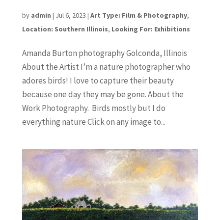
Amanda Burton
by
admin
|
Jul 6, 2023
|
Art Type: Film & Photography
,
Location: Southern Illinois
,
Looking For: Exhibitions
Amanda Burton photography Golconda, Illinois
About the Artist I’m a nature photographer who
adores birds! I love to capture their beauty
because one day they may be gone. About the
Work Photography. Birds mostly but I do
everything nature Click on any image to...