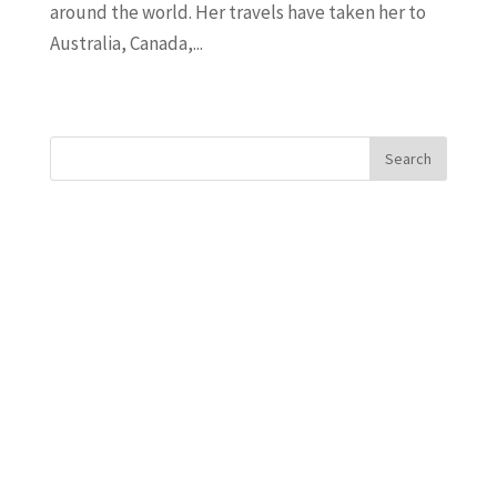
around the world. Her travels have taken her to
Australia, Canada,...
« Older Entries
Search
Recent Posts
Javanta Dawson
Bradley Semler
Maureen Ursery
Amanda Burton
Uncle Bacon
Recent Comments