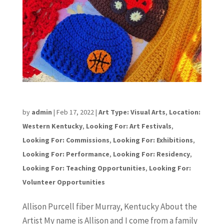
Allison Purcell
by
admin
|
Feb 17, 2022
|
Art Type: Visual Arts
,
Location:
Western Kentucky
,
Looking For: Art Festivals
,
Looking For: Commissions
,
Looking For: Exhibitions
,
Looking For: Performance
,
Looking For: Residency
,
Looking For: Teaching Opportunities
,
Looking For:
Volunteer Opportunities
Allison Purcell fiber Murray, Kentucky About the
Artist My name is Allison and I come from a family