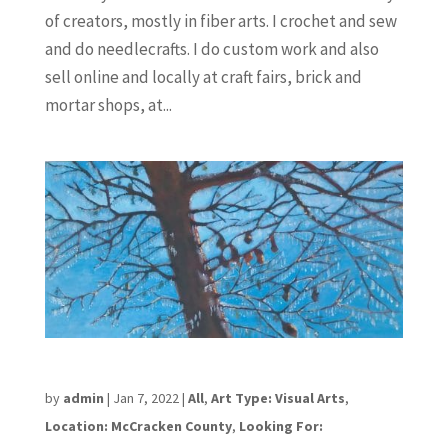
of creators, mostly in fiber arts. I crochet and sew
and do needlecrafts. I do custom work and also
sell online and locally at craft fairs, brick and
mortar shops, at...
Anita Rodriguez
by
admin
|
Jan 7, 2022
|
All
,
Art Type: Visual Arts
,
Location: McCracken County
,
Looking For: