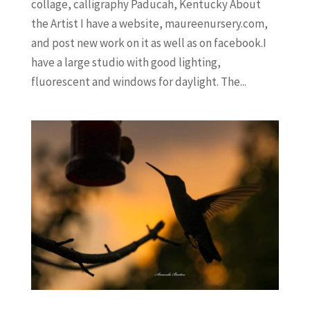
collage, calligraphy Paducah, Kentucky About
the Artist I have a website, maureenursery.com,
and post new work on it as well as on facebook.I
have a large studio with good lighting,
fluorescent and windows for daylight. The...