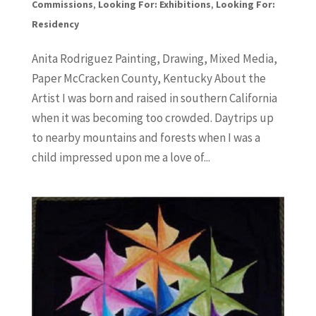
Commissions
,
Looking For: Exhibitions
,
Looking For:
Residency
Anita Rodriguez Painting, Drawing, Mixed Media,
Paper McCracken County, Kentucky About the
Artist I was born and raised in southern California
when it was becoming too crowded. Daytrips up
to nearby mountains and forests when I was a
child impressed upon me a love of...