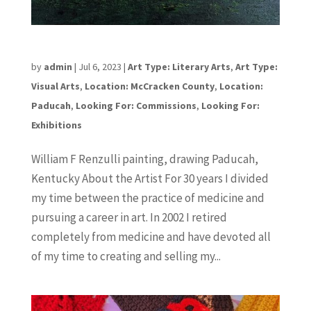
William F Renzulli
by
admin
|
Jul 6, 2023
|
Art Type: Literary Arts
,
Art Type:
Visual Arts
,
Location: McCracken County
,
Location:
Paducah
,
Looking For: Commissions
,
Looking For:
Exhibitions
William F Renzulli painting, drawing Paducah,
Kentucky About the Artist For 30 years I divided
my time between the practice of medicine and
pursuing a career in art. In 2002 I retired
completely from medicine and have devoted all
of my time to creating and selling my...