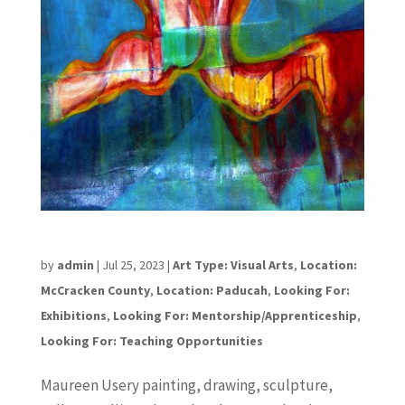
Maureen Ursery
by
admin
|
Jul 25, 2023
|
Art Type: Visual Arts
,
Location:
McCracken County
,
Location: Paducah
,
Looking For:
Exhibitions
,
Looking For: Mentorship/Apprenticeship
,
Looking For: Teaching Opportunities
Maureen Usery painting, drawing, sculpture,