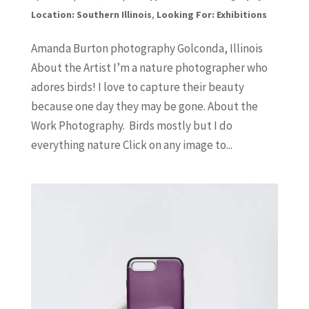
Location: Southern Illinois
,
Looking For: Exhibitions
Amanda Burton photography Golconda, Illinois
About the Artist I’m a nature photographer who
adores birds! I love to capture their beauty
because one day they may be gone. About the
Work Photography. Birds mostly but I do
everything nature Click on any image to...