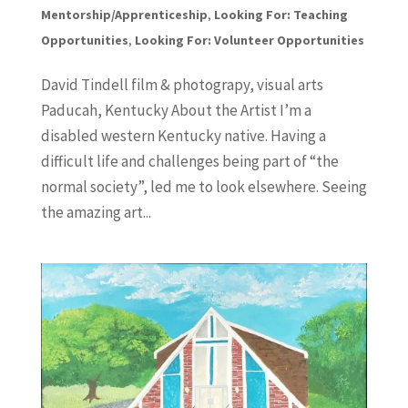
Mentorship/Apprenticeship
,
Looking For: Teaching
Opportunities
,
Looking For: Volunteer Opportunities
David Tindell film & photograpy, visual arts
Paducah, Kentucky About the Artist I’m a
disabled western Kentucky native. Having a
difficult life and challenges being part of “the
normal society”, led me to look elsewhere. Seeing
the amazing art...