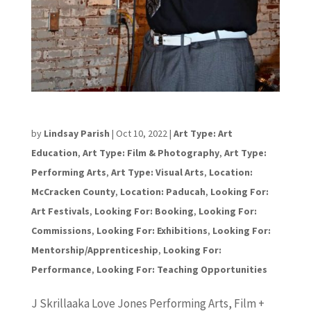
Jeramine “Skrilla” Jones
by
Lindsay Parish
|
Oct 10, 2022
|
Art Type: Art
Education
,
Art Type: Film & Photography
,
Art Type:
Performing Arts
,
Art Type: Visual Arts
,
Location:
McCracken County
,
Location: Paducah
,
Looking For:
Art Festivals
,
Looking For: Booking
,
Looking For:
Commissions
,
Looking For: Exhibitions
,
Looking For:
Mentorship/Apprenticeship
,
Looking For:
Performance
,
Looking For: Teaching Opportunities
J Skrillaaka Love Jones Performing Arts, Film +