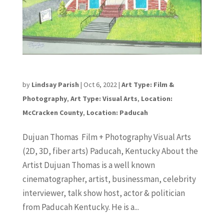
Dujuan Thomas
by
Lindsay Parish
|
Oct 6, 2022
|
Art Type: Film &
Photography
,
Art Type: Visual Arts
,
Location:
McCracken County
,
Location: Paducah
Dujuan Thomas Film + Photography Visual Arts
(2D, 3D, fiber arts) Paducah, Kentucky About the
Artist Dujuan Thomas is a well known
cinematographer, artist, businessman, celebrity
interviewer, talk show host, actor & politician
from Paducah Kentucky. He is a...