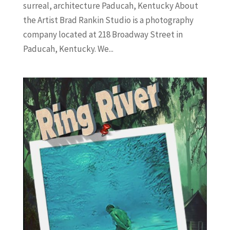
surreal, architecture Paducah, Kentucky About
the Artist Brad Rankin Studio is a photography
company located at 218 Broadway Street in
Paducah, Kentucky. We...