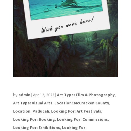
David Tindell
by
admin
|
Apr 12, 2023
|
Art Type: Film & Photography
,
Art Type: Visual Arts
,
Location: McCracken County
,
Location: Paducah
,
Looking For: Art Festivals
,
Looking For: Booking
,
Looking For: Commissions
,
Looking For: Exhibitions
,
Looking For: