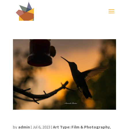
Amanda Burton
by
admin
|
Jul 6, 2023
|
Art Type: Film & Photography
,