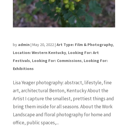
Lisa Yeager
by
admin
|
May 20, 2022
|
Art Type: Film & Photography
,
Location: Western Kentucky
,
Looking For: Art
Festivals
,
Looking For: Commissions
,
Looking For:
Exhibitions
Lisa Yeager photography: abstract, lifestyle, fine
art, architectural Benton, Kentucky About the
Artist I capture the smallest, prettiest things and
bring them inside for all seasons. About the Work
Landscape and floral photography for home and
office, public spaces,...