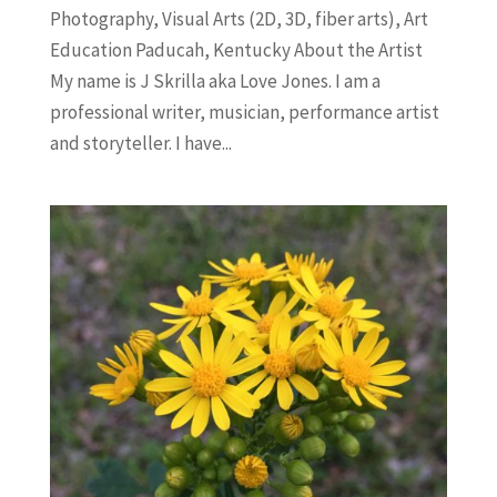
Photography, Visual Arts (2D, 3D, fiber arts), Art
Education Paducah, Kentucky About the Artist
My name is J Skrilla aka Love Jones. I am a
professional writer, musician, performance artist
and storyteller. I have...