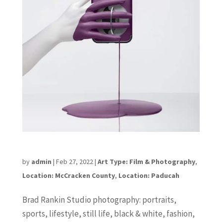
Brad Rankin Studio
by
admin
|
Feb 27, 2022
|
Art Type: Film & Photography
,
Location: McCracken County
,
Location: Paducah
Brad Rankin Studio photography: portraits,
sports, lifestyle, still life, black & white, fashion,