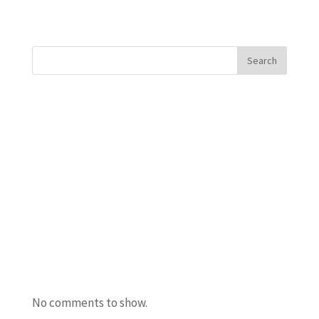
« Older Entries
Search
Recent Posts
Javanta Dawson
Bradley Semler
Maureen Ursery
Amanda Burton
Uncle Bacon
Recent Comments
No comments to show.