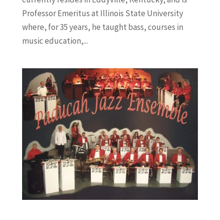
Professor Emeritus at Illinois State University
where, for 35 years, he taught bass, courses in
music education,...
Jazz Patrol