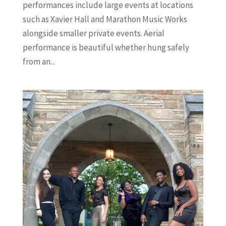
performances include large events at locations
such as Xavier Hall and Marathon Music Works
alongside smaller private events. Aerial
performance is beautiful whether hung safely
from an...