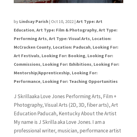
Jeramine “Skrilla” Jones
by
Lindsay Parish
|
Oct 10, 2022
|
Art Type: Art
Education
,
Art Type: Film & Photography
,
Art Type:
Performing Arts
,
Art Type: Visual Arts
,
Location:
McCracken County
,
Location: Paducah
,
Looking For:
Art Festivals
,
Looking For: Booking
,
Looking For:
Commissions
,
Looking For: Exhibitions
,
Looking For:
Mentorship/Apprenticeship
,
Looking For:
Performance
,
Looking For: Teaching Opportunities
J Skrillaaka Love Jones Performing Arts, Film +
Photography, Visual Arts (2D, 3D, fiber arts), Art
Education Paducah, Kentucky About the Artist
My name is J Skrilla aka Love Jones. I am a
professional writer, musician, performance artist