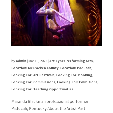
Maranda Blackman
by
admin
|
Mar 10, 2022
|
Art Type: Performing Arts
,
Location: McCracken County
,
Location: Paducah
,
Looking For: Art Festivals
,
Looking For: Booking
,
Looking For: Commissions
,
Looking For: Exhibitions
,
Looking For: Teaching Opportunities
Maranda Blackman professional performer
Paducah, Kentucky About the Artist Past