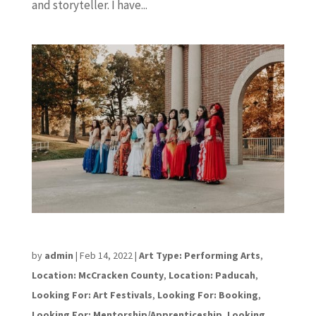
and storyteller. I have...
Lisa Mead
by
admin
|
Feb 14, 2022
|
Art Type: Performing Arts
,
Location: McCracken County
,
Location: Paducah
,
Looking For: Art Festivals
,
Looking For: Booking
,
Looking For: Mentorship/Apprenticeship
,
Looking