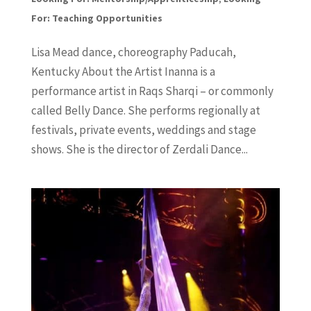
For: Teaching Opportunities
Lisa Mead dance, choreography Paducah,
Kentucky About the Artist Inanna is a
performance artist in Raqs Sharqi – or commonly
called Belly Dance. She performs regionally at
festivals, private events, weddings and stage
shows. She is the director of Zerdali Dance...