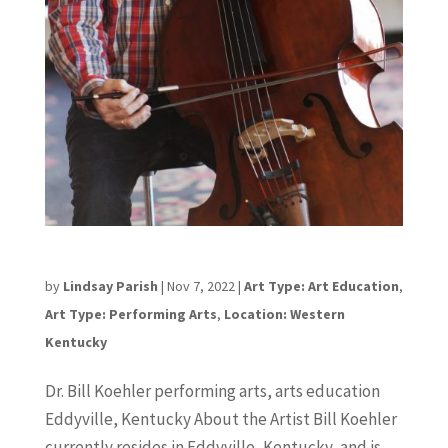
Dr. Bill Koehler
by
Lindsay Parish
|
Nov 7, 2022
|
Art Type: Art Education
,
Art Type: Performing Arts
,
Location: Western
Kentucky
Dr. Bill Koehler performing arts, arts education
Eddyville, Kentucky About the Artist Bill Koehler
currently resides in Eddyville, Kentucky, and is