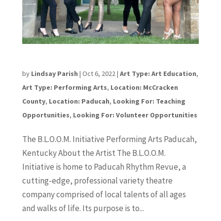
The BLOOM Initiative
by
Lindsay Parish
|
Oct 6, 2022
|
Art Type: Art Education
,
Art Type: Performing Arts
,
Location: McCracken
County
,
Location: Paducah
,
Looking For: Teaching
Opportunities
,
Looking For: Volunteer Opportunities
The B.L.O.O.M. Initiative Performing Arts Paducah,
Kentucky About the Artist The B.L.O.O.M.
Initiative is home to Paducah Rhythm Revue, a
cutting-edge, professional variety theatre
company comprised of local talents of all ages
and walks of life. Its purpose is to...