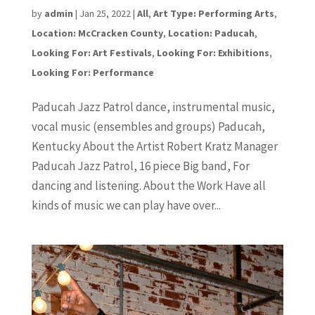
by
admin
|
Jan 25, 2022
|
All
,
Art Type: Performing Arts
,
Location: McCracken County
,
Location: Paducah
,
Looking For: Art Festivals
,
Looking For: Exhibitions
,
Looking For: Performance
Paducah Jazz Patrol dance, instrumental music,
vocal music (ensembles and groups) Paducah,
Kentucky About the Artist Robert Kratz Manager
Paducah Jazz Patrol, 16 piece Big band, For
dancing and listening. About the Work Have all
kinds of music we can play have over...