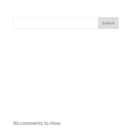
« Older Entries
Search
Recent Posts
Javanta Dawson
Bradley Semler
Maureen Ursery
Amanda Burton
Uncle Bacon
Recent Comments
No comments to show.