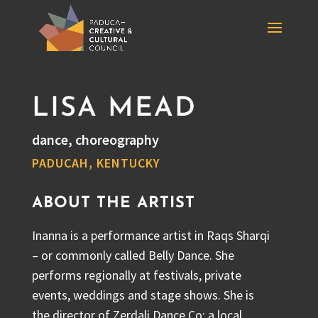
LISA MEAD
dance, choreography
PADUCAH, KENTUCKY
ABOUT THE ARTIST
Inanna is a performance artist in Raqs Sharqi
– or commonly called Belly Dance. She
performs regionally at festivals, private
events, weddings and stage shows. She is
the director of Zerdali Dance Co; a local