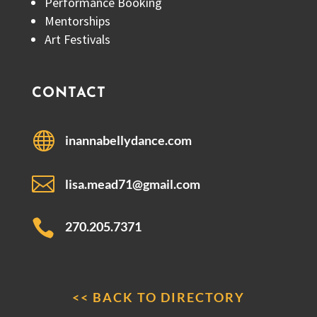
Performance Booking
Mentorships
Art Festivals
CONTACT

inannabellydance.com

lisa.mead71@gmail.com

270.205.7371
<< BACK TO DIRECTORY