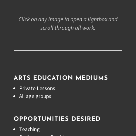
Click on any image to open a lightbox and
scroll through all work.
ARTS EDUCATION MEDIUMS
Private Lessons
All age groups
OPPORTUNITIES DESIRED
Teaching