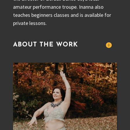
amateur performance troupe. Inanna also
teaches beginners classes and is available for
private lessons.
ABOUT THE WORK