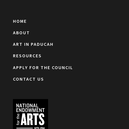
HOME
ABOUT
ART IN PADUCAH
RESOURCES
APPLY FOR THE COUNCIL
CONTACT US