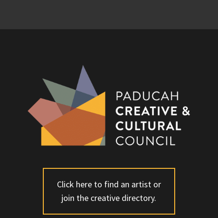
Click here to find an artist or
join the creative directory.