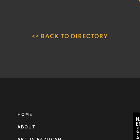
<< BACK TO DIRECTORY
HOME
ABOUT
ART IN PADUCAH