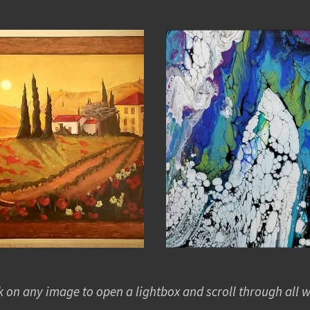
k on any image to open a lightbox and scroll through all 