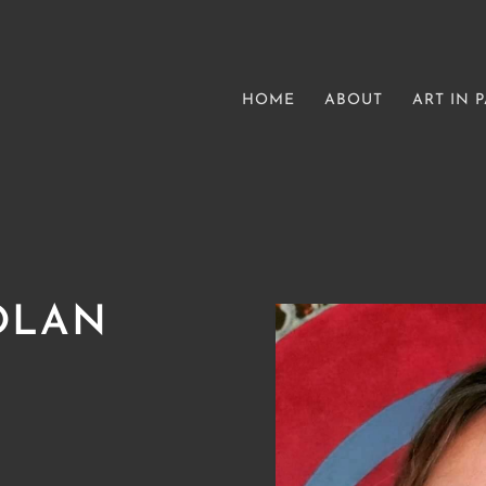
HOME
ABOUT
ART IN 
OLAN