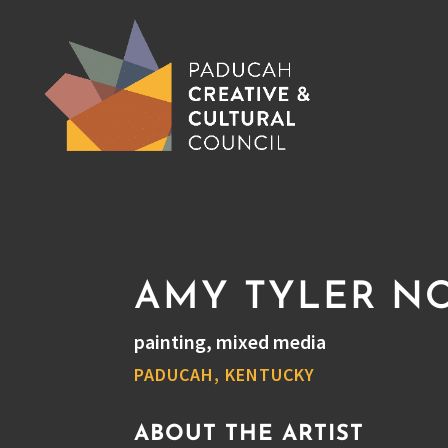
AMY TYLER N
painting, mixed media
PADUCAH, KENTUCKY
ABOUT THE ARTIST