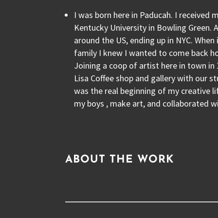
I was born here in Paducah. I received
Kentucky University in Bowling Green. Af
around the US, ending up in NYC. When i
family I knew I wanted to come back 
Joining a coop of artist here in town 
Lisa Coffee shop and gallery with our st
was the real beginning of my creative lif
my boys , make art, and collaborated wi
ABOUT THE WORK