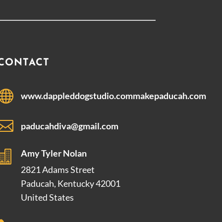
CONTACT

www.dappleddogstudio.commakepaducah.com

paducahdiva@gmail.com
Amy Tyler Nolan

2821 Adams Street
Paducah, Kentucky 42001
United States