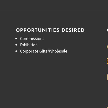
OPPORTUNITIES DESIRED
Commissions
Exhibition
Corporate Gifts/Wholesale