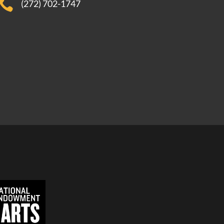

(272) 702-1747