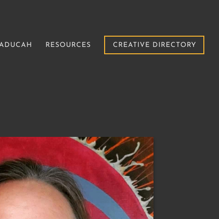
PADUCAH
RESOURCES
CREATIVE DIRECTORY