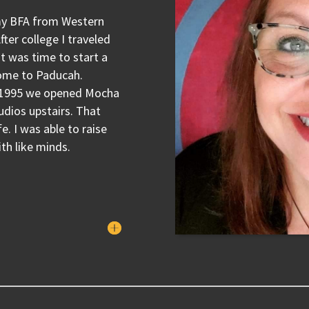
 my BFA from Western
ter college I traveled
t was time to start a
home to Paducah.
in 1995 we opened Mocha
udios upstairs. That
e. I was able to raise
th like minds.