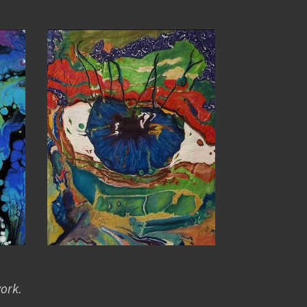
work.